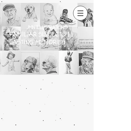
JMN ILLUSTRATIONS
FAMILIAR SUBJECTS |
LASTING MEMORIES