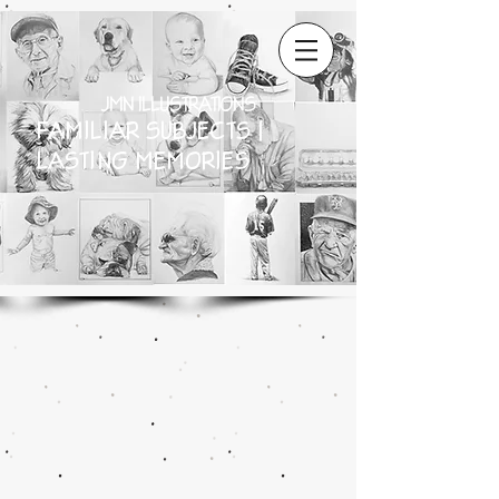
JMN ILLUSTRATIONS
FAMILIAR SUBJECTS |
LASTING MEMORIES