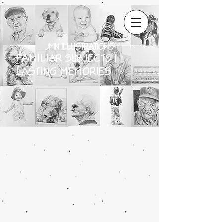
JMN ILLUSTRATIONS
FAMILIAR SUBJECTS |
LASTING MEMORIES